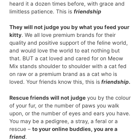
heard it a dozen times before, with grace and
limitless patience. This is
friendship
They will not judge you by what you feed your
kitty
. We all love premium brands for their
quality and positive support of the feline world,
and would love the world to eat nothing but
that. BUT a cat loved and cared for on Meow
Mix stands shoulder to shoulder with a cat fed
on raw or a premium brand as a cat who is
loved. Your friends know this, this is
friendship
.
Rescue friends will not judge
you by the colour
of your fur, or the number of paws you walk
upon, or the number of eyes and ears you have.
You may be a pedigree, a stray, a feral or a
rescue –
to your online buddies, you are a
friend
.