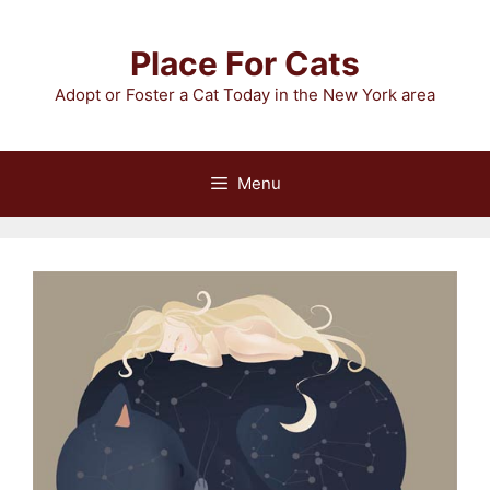
Skip
to
Place For Cats
content
Adopt or Foster a Cat Today in the New York area
Menu