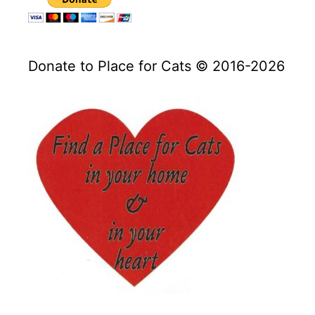
Donate to Place for Cats © 2016-2026