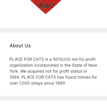
About Us
PLACE FOR CATS is a 501(c)(3) not for profit
organization incorporated in the State of New
York. We acquired not for profit status in
1994. PLACE FOR CATS has found homes for
over 1,000 strays since 1990.