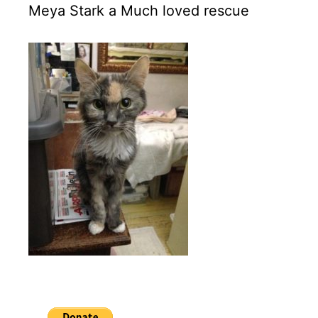
Meya Stark a Much loved rescue