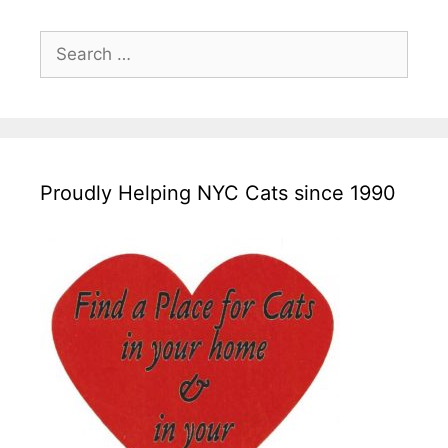
Search
for:
Proudly Helping NYC Cats since 1990