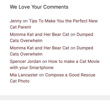
We Love Your Comments
Jenny
on
Tips To Make You the Perfect New
Cat Parent
Momma Kat and Her Bear Cat
on
Dumped
Cats Overwhelm
Momma Kat and Her Bear Cat
on
Dumped
Cats Overwhelm
Spencer Jordan
on
How to make a Cat Movie
with your Smartphone
Mia Lancaster
on
Compose a Good Rescue
Cat Photo