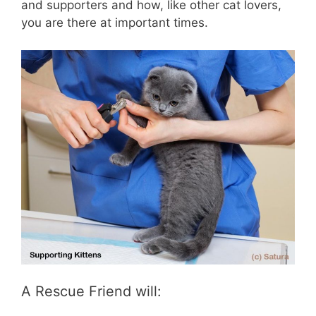
and supporters and how, like other cat lovers,
you are there at important times.
A Rescue Friend will: