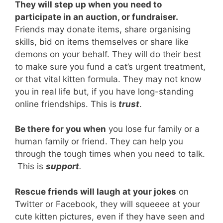
They will step up when you need to
participate in an auction, or fundraiser.
Friends may donate items, share organising
skills, bid on items themselves or share like
demons on your behalf. They will do their best
to make sure you fund a cat’s urgent treatment,
or that vital kitten formula. They may not know
you in real life but, if you have long-standing
online friendships. This is
trust
.
Be there for you when
you lose fur family or a
human family or friend. They can help you
through the tough times when you need to talk.
This is
support
.
Rescue friends will laugh at your jokes
on
Twitter or Facebook, they will squeeee at your
cute kitten pictures, even if they have seen and