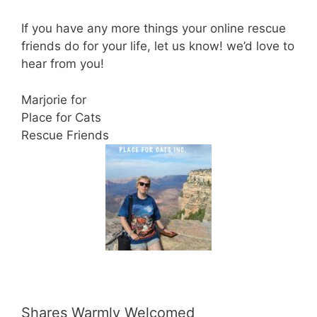
If you have any more things your online rescue
friends do for your life, let us know! we’d love to
hear from you!
Marjorie for
Place for Cats
Rescue Friends
Shares Warmly Welcomed