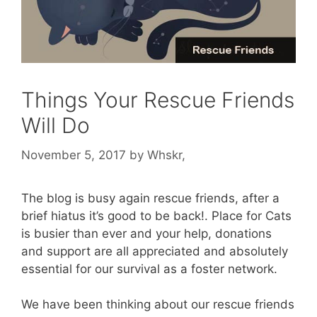
Things Your Rescue Friends
Will Do
November 5, 2017
by
Whskr,
The blog is busy again rescue friends, after a
brief hiatus it’s good to be back!. Place for Cats
is busier than ever and your help, donations
and support are all appreciated and absolutely
essential for our survival as a foster network.
We have been thinking about our rescue friends