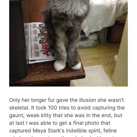
Only her longer fur gave the illusion she wasn’t
skeletal. It took 100 tries to avoid capturing the
gaunt, weak kitty that she was in the end, but
at last I was able to get a final photo that
captured Meya Stark's indelible spirit, feline