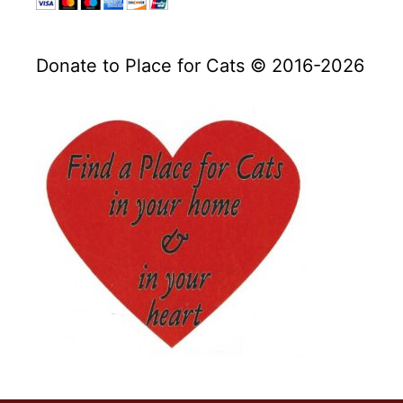
Donate to Place for Cats © 2016-2026