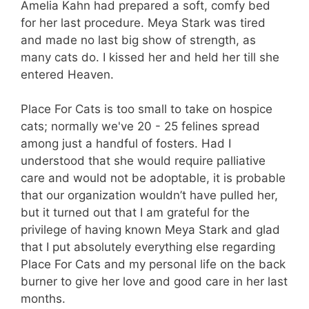
Amelia Kahn had prepared a soft, comfy bed
for her last procedure. Meya Stark was tired
and made no last big show of strength, as
many cats do. I kissed her and held her till she
entered Heaven.
Place For Cats is too small to take on hospice
cats; normally we've 20 - 25 felines spread
among just a handful of fosters. Had I
understood that she would require palliative
care and would not be adoptable, it is probable
that our organization wouldn’t have pulled her,
but it turned out that I am grateful for the
privilege of having known Meya Stark and glad
that I put absolutely everything else regarding
Place For Cats and my personal life on the back
burner to give her love and good care in her last
months.