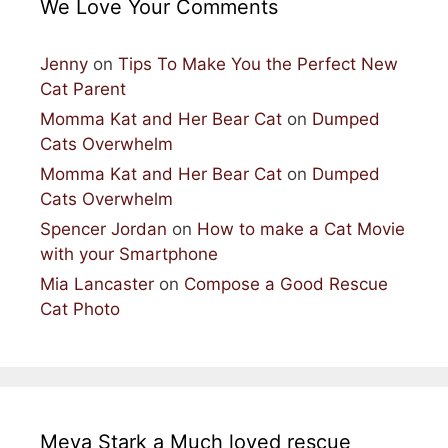
We Love Your Comments
Jenny
on
Tips To Make You the Perfect New
Cat Parent
Momma Kat and Her Bear Cat
on
Dumped
Cats Overwhelm
Momma Kat and Her Bear Cat
on
Dumped
Cats Overwhelm
Spencer Jordan
on
How to make a Cat Movie
with your Smartphone
Mia Lancaster
on
Compose a Good Rescue
Cat Photo
Meya Stark a Much loved rescue