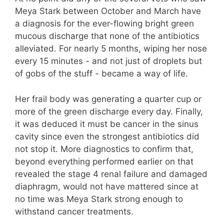
Meya Stark between October and March have
a diagnosis for the ever-flowing bright green
mucous discharge that none of the antibiotics
alleviated. For nearly 5 months, wiping her nose
every 15 minutes - and not just of droplets but
of gobs of the stuff - became a way of life.
Her frail body was generating a quarter cup or
more of the green discharge every day. Finally,
it was deduced it must be cancer in the sinus
cavity since even the strongest antibiotics did
not stop it. More diagnostics to confirm that,
beyond everything performed earlier on that
revealed the stage 4 renal failure and damaged
diaphragm, would not have mattered since at
no time was Meya Stark strong enough to
withstand cancer treatments.