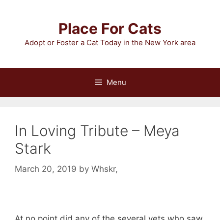
Skip
to
Place For Cats
content
Adopt or Foster a Cat Today in the New York area
Menu
In Loving Tribute – Meya
Stark
March 20, 2019
by
Whskr,
At no point did any of the several vets who saw