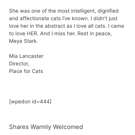
She was one of the most intelligent, dignified
and affectionate cats I’ve known. I didn't just
love her in the abstract as I love all cats. I came
to love HER. And I miss her. Rest in peace,
Meya Stark.
Mia Lancaster
Director,
Place for Cats
[wpedon id=444]
Shares Warmly Welcomed