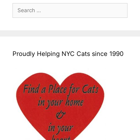
Search
for:
Proudly Helping NYC Cats since 1990