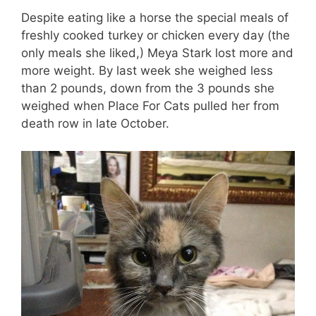
Despite eating like a horse the special meals of
freshly cooked turkey or chicken every day (the
only meals she liked,) Meya Stark lost more and
more weight. By last week she weighed less
than 2 pounds, down from the 3 pounds she
weighed when Place For Cats pulled her from
death row in late October.