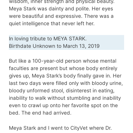
wisdom, inner strength and physical beauty.
Meya Stark was dainty and polite. Her eyes
were beautiful and expressive. There was a
quiet intelligence that never left her.
In loving tribute to MEYA STARK.
Birthdate Unknown to March 13, 2019
But like a 100-year-old person whose mental
faculties are present but whose body entirely
gives up, Meya Stark’s body finally gave in. Her
last two days were filled only with bloody urine,
bloody unformed stool, disinterest in eating,
inability to walk without stumbling and inability
even to crawl up onto her favorite spot on the
bed. The end had arrived.
Meya Stark and I went to CityVet where Dr.