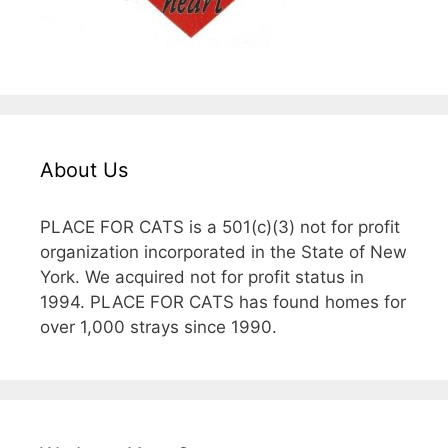
About Us
PLACE FOR CATS is a 501(c)(3) not for profit
organization incorporated in the State of New
York. We acquired not for profit status in
1994. PLACE FOR CATS has found homes for
over 1,000 strays since 1990.